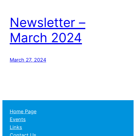
Newsletter –
March 2024
March 27, 2024
Home Page
Events
Links
Contact Us