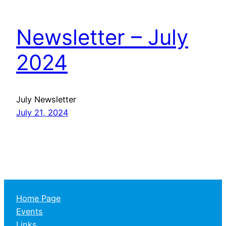
Newsletter – July
2024
July Newsletter
July 21, 2024
Home Page
Events
Links