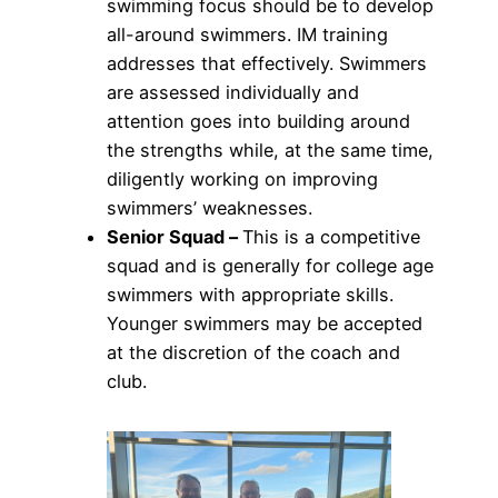
swimming focus should be to develop
all-around swimmers. IM training
addresses that effectively. Swimmers
are assessed individually and
attention goes into building around
the strengths while, at the same time,
diligently working on improving
swimmers’ weaknesses.
Senior Squad –
This is a competitive
squad and is generally for college age
swimmers with appropriate skills.
Younger swimmers may be accepted
at the discretion of the coach and
club.