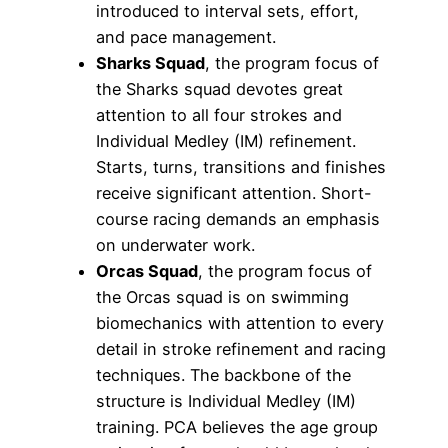
introduced to interval sets, effort,
and pace management.
Sharks Squad
, the program focus of
the Sharks squad devotes great
attention to all four strokes and
Individual Medley (IM) refinement.
Starts, turns, transitions and finishes
receive significant attention. Short-
course racing demands an emphasis
on underwater work.
Orcas Squad
, the program focus of
the Orcas squad is on swimming
biomechanics with attention to every
detail in stroke refinement and racing
techniques. The backbone of the
structure is Individual Medley (IM)
training. PCA believes the age group