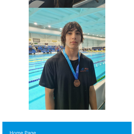
Home Page