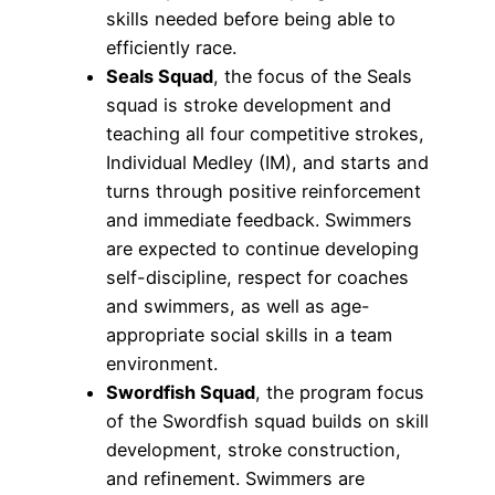
skills needed before being able to
efficiently race.
Seals Squad
, the focus of the Seals
squad is stroke development and
teaching all four competitive strokes,
Individual Medley (IM), and starts and
turns through positive reinforcement
and immediate feedback. Swimmers
are expected to continue developing
self-discipline, respect for coaches
and swimmers, as well as age-
appropriate social skills in a team
environment.
Swordfish Squad
, the program focus
of the Swordfish squad builds on skill
development, stroke construction,
and refinement. Swimmers are