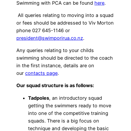
Swimming with PCA can be found
here
.
All queries relating to moving into a squad
or fees should be addressed to Viv Morton
phone 027 645-1146 or
president@swimporirua.co.nz
.
Any queries relating to your childs
swimming should be directed to the coach
in the first instance, details are on
our
contacts page
.
Our squad structure is as follows:
Tadpoles
, an introductory squad
getting the swimmers ready to move
into one of the competitive training
squads. There is a big focus on
technique and developing the basic