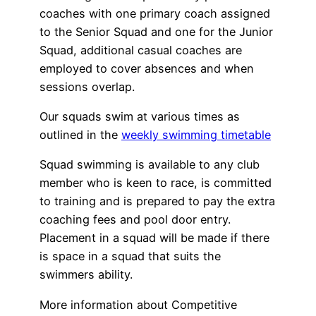
coaches with one primary coach assigned
to the Senior Squad and one for the Junior
Squad, additional casual coaches are
employed to cover absences and when
sessions overlap.
Our squads swim at various times as
outlined in the
weekly swimming timetable
Squad swimming is available to any club
member who is keen to race, is committed
to training and is prepared to pay the extra
coaching fees and pool door entry.
Placement in a squad will be made if there
is space in a squad that suits the
swimmers ability.
More information about Competitive