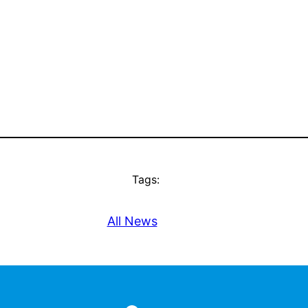
Tags:
All News