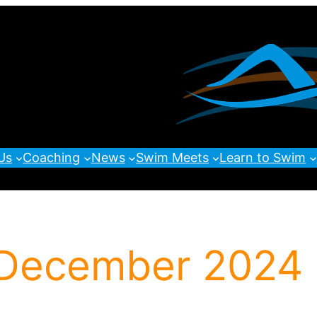
Us
Coaching
News
Swim Meets
Learn to Swim
 December 2024