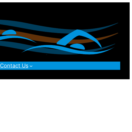
Contact Us