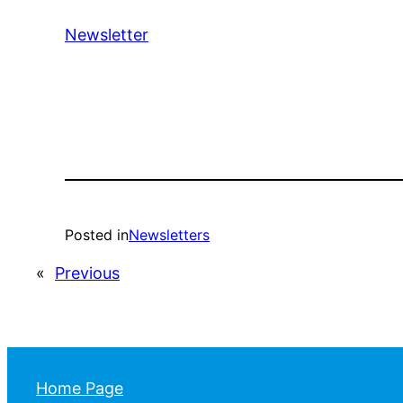
Newsletter
Posted in
Newsletters
«
Previous
Home Page