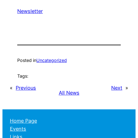
Newsletter
Posted in
Uncategorized
Tags:
«
Previous
Next
»
All News
Home Page
Events
Links