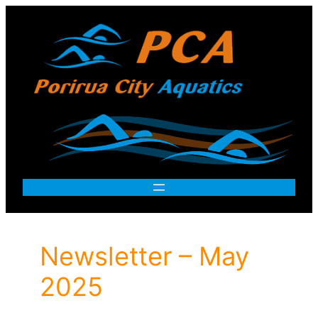
Skip
to
content
Newsletter – May
2025