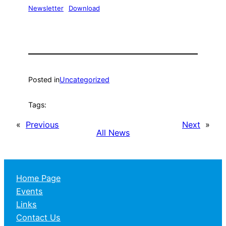
Newsletter
Download
Posted in
Uncategorized
Tags:
«
Previous
Next
»
All News
Home Page
Events
Links
Contact Us