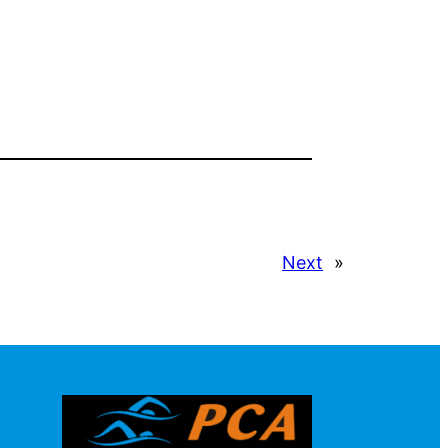
Next
»