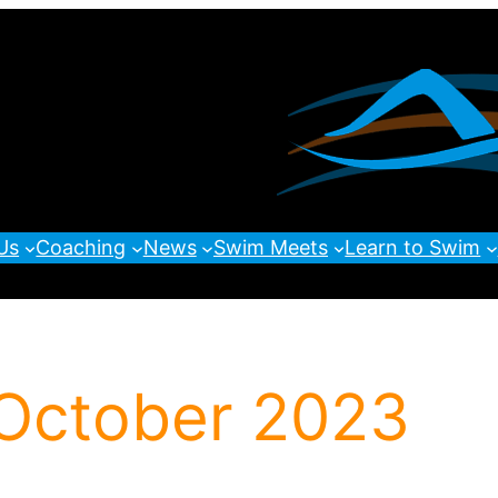
Us
Coaching
News
Swim Meets
Learn to Swim
 October 2023