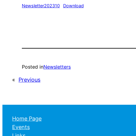
Newsletter202310
Download
Posted in
Newsletters
«
Previous
Home Page
Events
Links