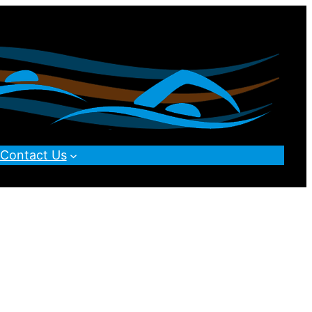
Contact Us