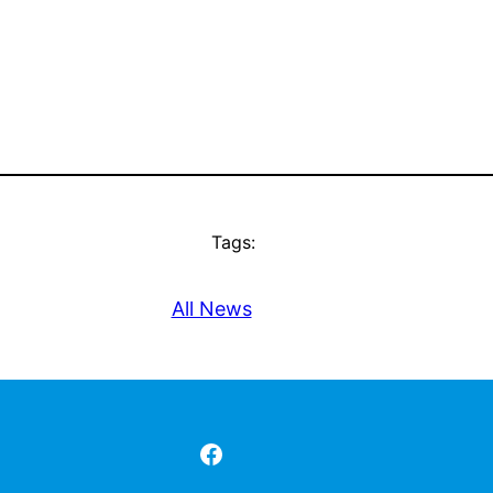
Tags:
All News
Facebook